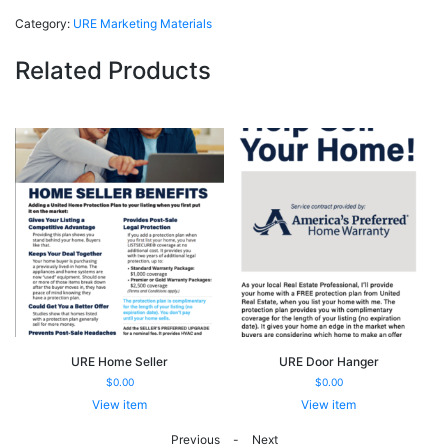
Folder
Category:
URE Marketing Materials
quantity
Related Products
URE Home Seller
URE Door Hanger
$
0.00
$
0.00
View item
View item
URE
URE
-
Home
Door
Previous
Next