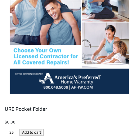
URE Pocket Folder
$
0.00
URE
Add to cart
Pocket