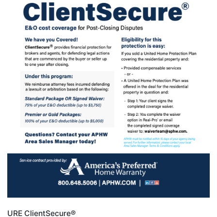
URE ClientSecure®