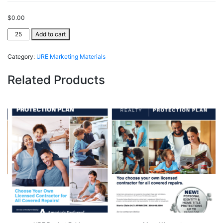
$
0.00
URE
Add to cart
ClientSecure®
quantity
Category:
URE Marketing Materials
Related Products