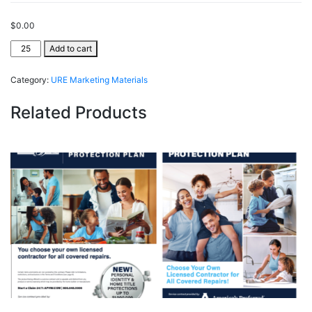
$
0.00
URE
Add to cart
ListSecure®
quantity
Category:
URE Marketing Materials
Related Products