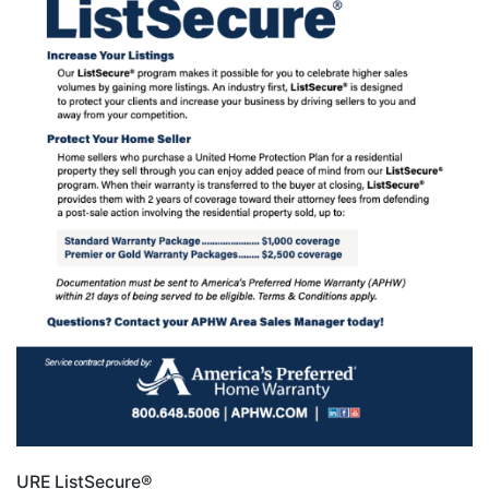
URE ListSecure®