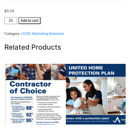
$
0.00
UCRE
Add to cart
ClientSecure®
quantity
Category:
UCRE Marketing Materials
Related Products