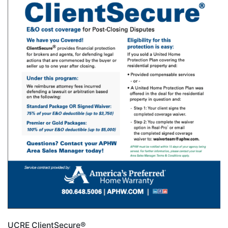
UCRE ClientSecure®