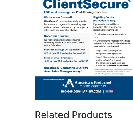
Related Products