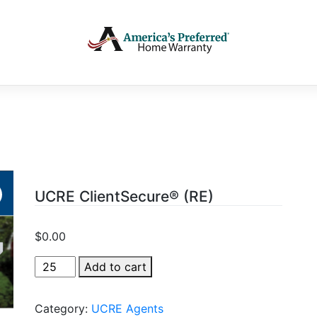
UCRE ClientSecure® (RE)
$
0.00
UCRE
Add to cart
ClientSecure®
(RE)
Category:
UCRE Agents
quantity