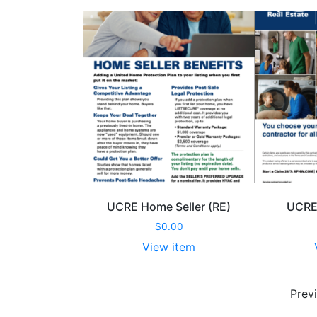
Folder (RE)
UCRE Home Seller (RE)
UCRE 
00
$
0.00
item
View item
UCRE
UCRE
Pocket
Home
Prev
Folder
Seller
(RE)
(RE)