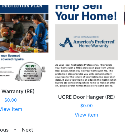
Warranty (RE)
U
UCRE Door Hanger (RE)
$
0.00
$
0.00
View item
View item
UCRE
UCRE
Warranty
-
Door
ious
Next
(RE)
Hanger
quantity