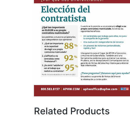
Related Products