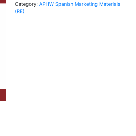
Category:
APHW Spanish Marketing Materials
Choice
(RE)
Spanish
(RE)
quantity