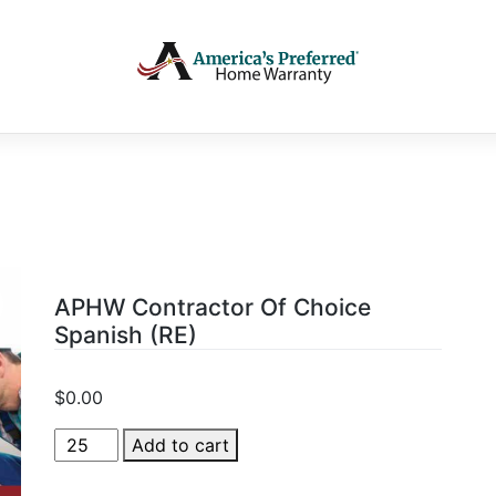
APHW Contractor Of Choice
Spanish (RE)
$
0.00
APHW
Add to cart
Contractor
Of