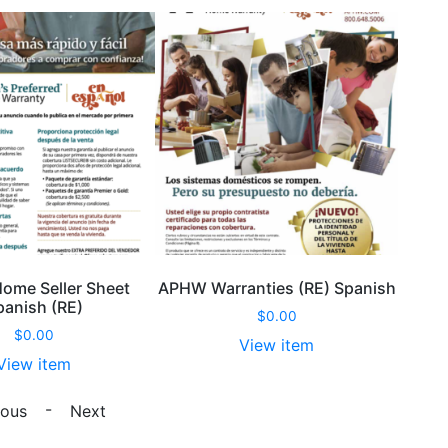
me Seller Sheet
APHW Warranties (RE) Spanish
panish (RE)
$
0.00
$
0.00
View item
View item
APHW
APHW
Warranties
-
ious
Next
Home
(RE)
Seller
Spanish