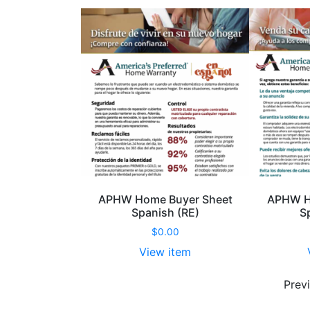
APHW Home Buyer Sheet
APHW Ho
Spanish (RE)
S
$
0.00
View item
APHW
Home
Prev
Buyer