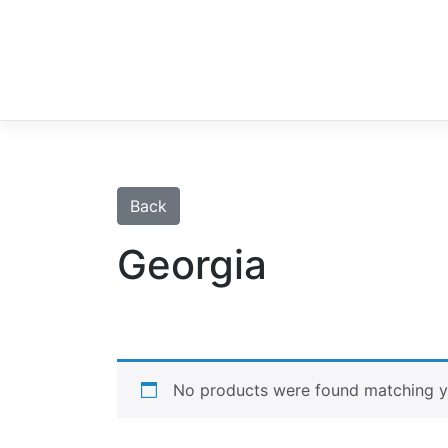
Skip
to
content
Back
Georgia
No products were found matching yo