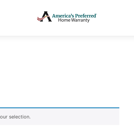
ur selection.